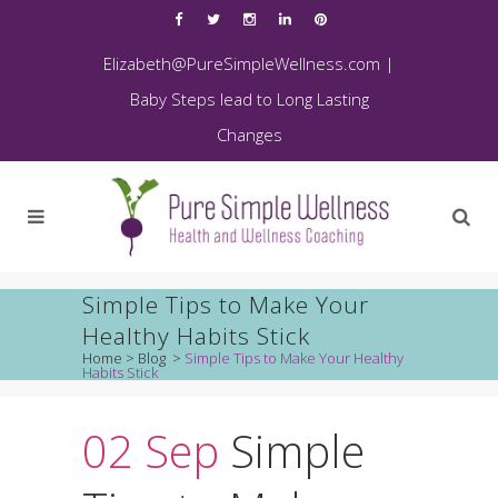
Elizabeth@PureSimpleWellness.com
|
Baby Steps lead to Long Lasting
Changes
Simple Tips to Make Your
Healthy Habits Stick
Home
>
Blog
>
Simple Tips to Make Your Healthy
Habits Stick
02 Sep
Simple