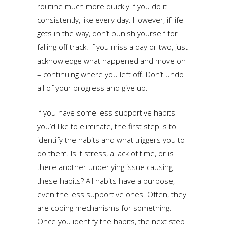
routine much more quickly if you do it
consistently, like every day. However, if life
gets in the way, don’t punish yourself for
falling off track. If you miss a day or two, just
acknowledge what happened and move on
– continuing where you left off. Don’t undo
all of your progress and give up.
If you have some less supportive habits
you’d like to eliminate, the first step is to
identify the habits and what triggers you to
do them. Is it stress, a lack of time, or is
there another underlying issue causing
these habits? All habits have a purpose,
even the less supportive ones. Often, they
are coping mechanisms for something.
Once you identify the habits, the next step