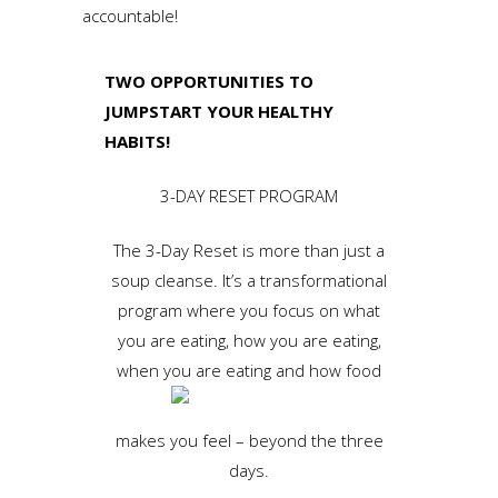
accountable!
TWO OPPORTUNITIES TO
JUMPSTART YOUR HEALTHY
HABITS!
3-DAY RESET PROGRAM
The 3-Day Reset is more than just a
soup cleanse. It’s a transformational
program where you focus on what
you are eating, how you are eating,
when you are eating and how
food
makes you feel – beyond the three
days.