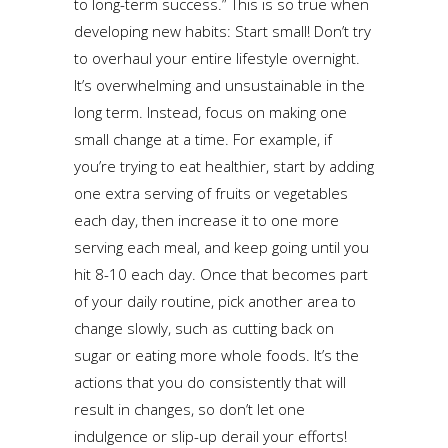
to long-term success.” This is so true when
developing new habits: Start small! Don’t try
to overhaul your entire lifestyle overnight.
It’s overwhelming and unsustainable in the
long term. Instead, focus on making one
small change at a time. For example, if
you’re trying to eat healthier, start by adding
one extra serving of fruits or vegetables
each day, then increase it to one more
serving each meal, and keep going until you
hit 8-10 each day. Once that becomes part
of your daily routine, pick another area to
change slowly, such as cutting back on
sugar or eating more whole foods. It’s the
actions that you do consistently that will
result in changes, so don’t let one
indulgence or slip-up derail your efforts!