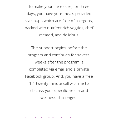
To make your life easier, for three
days, you have your meals provided
via soups which are free of allergens,
packed with nutrient rich veggies, chef
created, and delicious!
The support begins before the
program and continues for several
weeks after the program is
completed via email and a private
Facebook group. And, you have a free
1:1 twenty-minute call with me to
discuss your specific health and
wellness challenges.