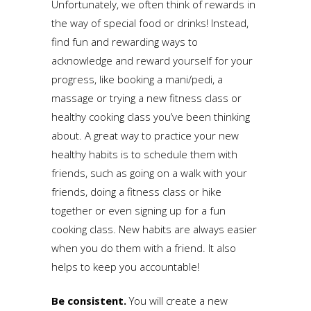
Unfortunately, we often think of rewards in
the way of special food or drinks! Instead,
find fun and rewarding ways to
acknowledge and reward yourself for your
progress, like booking a mani/pedi, a
massage or trying a new fitness class or
healthy cooking class you’ve been thinking
about. A great way to practice your new
healthy habits is to schedule them with
friends, such as going on a walk with your
friends, doing a fitness class or hike
together or even signing up for a fun
cooking class. New habits are always easier
when you do them with a friend. It also
helps to keep you accountable!
Be consistent.
You will create a new