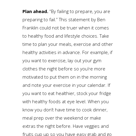
Plan ahead.
“By failing to prepare, you are
preparing to fail.” This statement by Ben
Franklin could not be truer when it comes
to healthy food and lifestyle choices. Take
time to plan your meals, exercise and other
healthy activities in advance. For example, if
you want to exercise, lay out your gym
clothes the night before so you’re more
motivated to put them on in the morning
and note your exercise in your calendar. If
you want to eat healthier, stock your fridge
with healthy foods at eye level. When you
know you don’t have time to cook dinner,
meal prep over the weekend or make
extras the night before. Have veggies and
fruits cup up so you have easy grab and go