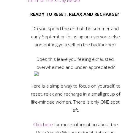
I’m in for the 3-Day Reset!
READY TO RESET, RELAX AND RECHARGE?
Do you spend the end of the summer and
early September focusing on everyone else
and putting yourself on the backburner?
Does this leave you feeling exhausted,
overwhelmed and under-appreciated?
Here is a simple way to focus on yourself, to
reset, relax and recharge in a small group of
like-minded women. There is only ONE spot
left.
Click here
for more information about the
Pure Simple Wellness Reset Retreat in