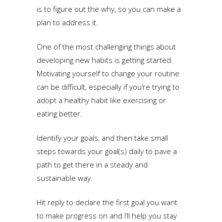
is to figure out the why, so you can make a
plan to address it.
One of the most challenging things about
developing new habits is getting started.
Motivating yourself to change your routine
can be difficult, especially if you’re trying to
adopt a healthy habit like exercising or
eating better.
Identify your goals, and then take small
steps towards your goal(s) daily to pave a
path to get there in a steady and
sustainable way.
Hit reply to declare the first goal you want
to make progress on and I’ll help you stay