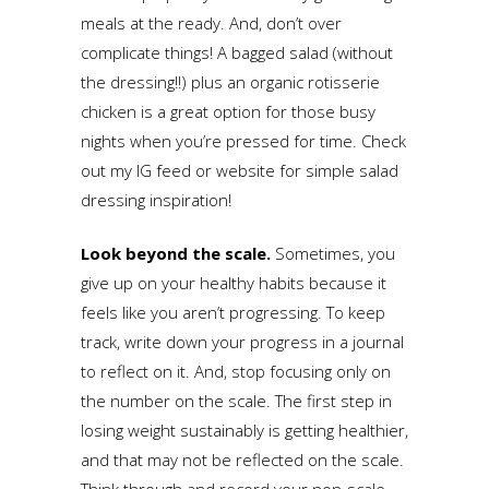
meals at the ready. And, don’t over
complicate things! A bagged salad (without
the dressing!!) plus an organic rotisserie
chicken is a great option for those busy
nights when you’re pressed for time. Check
out my IG feed or website for simple salad
dressing inspiration!
Look beyond the scale.
Sometimes, you
give up on your healthy habits because it
feels like you aren’t progressing. To keep
track, write down your progress in a journal
to reflect on it. And, stop focusing only on
the number on the scale. The first step in
losing weight sustainably is getting healthier,
and that may not be reflected on the scale.
Think through and record your non-scale