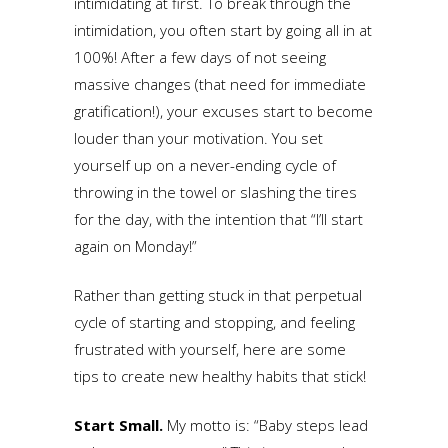
intimidating at first. To break through the
intimidation, you often start by going all in at
100%! After a few days of not seeing
massive changes (that need for immediate
gratification!), your excuses start to become
louder than your motivation. You set
yourself up on a never-ending cycle of
throwing in the towel or slashing the tires
for the day, with the intention that “I’ll start
again on Monday!”
Rather than getting stuck in that perpetual
cycle of starting and stopping, and feeling
frustrated with yourself, here are some
tips to create new healthy habits that stick!
Start Small.
My motto is: “Baby steps lead