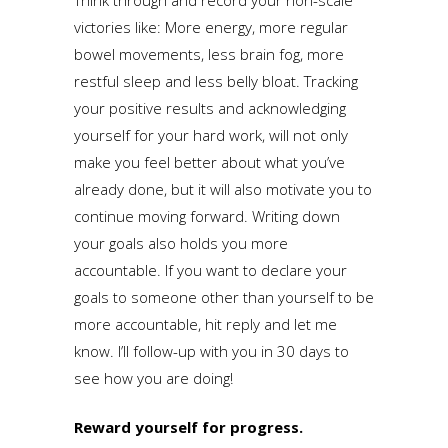
victories like: More energy, more regular
bowel movements, less brain fog, more
restful sleep and less belly bloat. Tracking
your positive results and acknowledging
yourself for your hard work, will not only
make you feel better about what you’ve
already done, but it will also motivate you to
continue moving forward. Writing down
your goals also holds you more
accountable. If you want to declare your
goals to someone other than yourself to be
more accountable, hit reply and let me
know. I’ll follow-up with you in 30 days to
see how you are doing!
Reward yourself for progress.