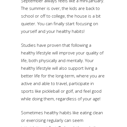
September always feels like a mini-January.
The summer is over, the kids are back to
school or off to college, the house is a bit
quieter. You can finally start focusing on
yourself and your healthy habits!
Studies have proven that following a
healthy lifestyle will improve your quality of
life, both physically and mentally. Your
healthy lifestyle will also support living a
better life for the long-term, where you are
active and able to travel, participate in
sports like pickleball or golf, and feel good
while doing them, regardless of your age!
Sometimes healthy habits like eating clean
or exercising regularly can seem