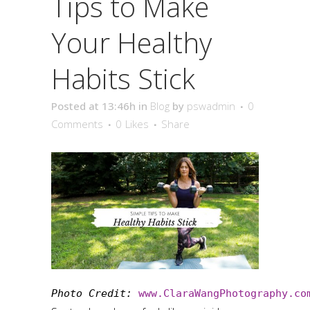
Tips to Make
Your Healthy
Habits Stick
Posted at 13:46h
in
Blog
by
pswadmin
0
Comments
0
Likes
Share
Photo Credit: 
www.ClaraWangPhotography.co