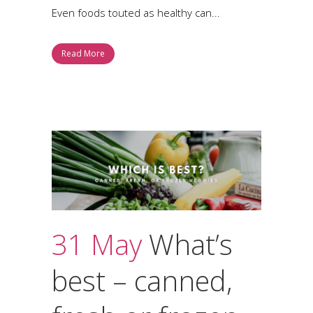
Even foods touted as healthy can...
Read More
31 May
What’s
best – canned,