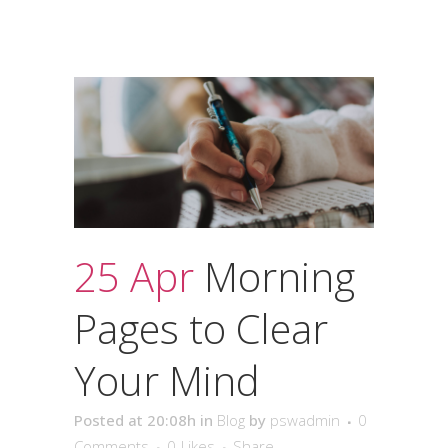
25 Apr
Morning
Pages to Clear
Your Mind
Posted at 20:08h
in
Blog
by
pswadmin
0
Comments
0
Likes
Share