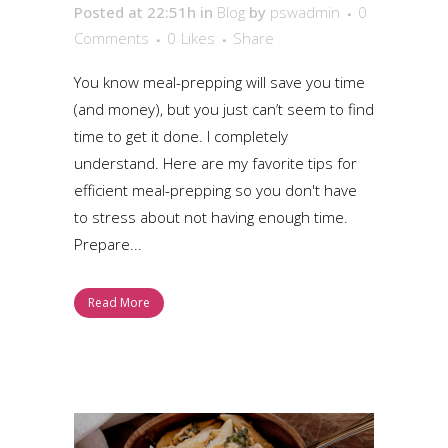
Posted at 22:51h
in
Blog
by
pswadmin
0
Comments
0
Likes
Share
You know meal-prepping will save you time
(and money), but you just can’t seem to find
time to get it done. I completely
understand. Here are my favorite tips for
efficient meal-prepping so you don't have
to stress about not having enough time.
Prepare...
Read More