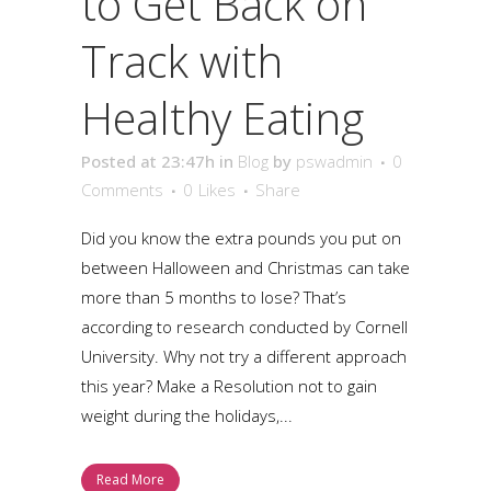
to Get Back on
Track with
Healthy Eating
Posted at 23:47h
in
Blog
by
pswadmin
0
Comments
0
Likes
Share
Did you know the extra pounds you put on
between Halloween and Christmas can take
more than 5 months to lose? That’s
according to research conducted by Cornell
University. Why not try a different approach
this year? Make a Resolution not to gain
weight during the holidays,...
Read More