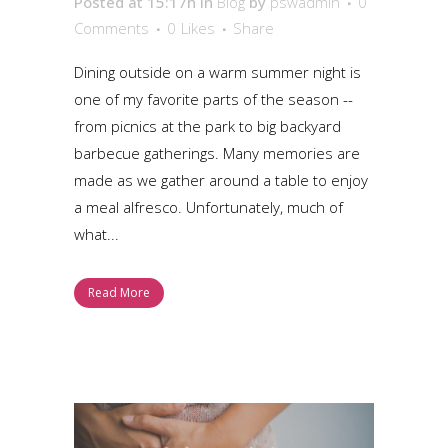
Posted at 15:17h
in
Blog
by
pswadmin
0
Comments
0
Likes
Share
Dining outside on a warm summer night is
one of my favorite parts of the season --
from picnics at the park to big backyard
barbecue gatherings. Many memories are
made as we gather around a table to enjoy
a meal alfresco. Unfortunately, much of
what...
Read More