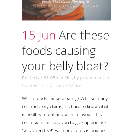
15 Jun
Are these
foods causing
your belly bloat?
Posted at 21:05h
in
Blog
by
pswadmin
0
Comments
0
Likes
Share
Which foods cause bloating? With so many
contradictory claims, it’s hard to know what
is healthy to eat and what to avoid. This
confusion can lead you to give up and ask
"why even try?!" Each one of us is unique.