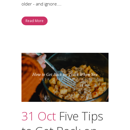
older - and ignore....
Read More
31 Oct
Five Tips