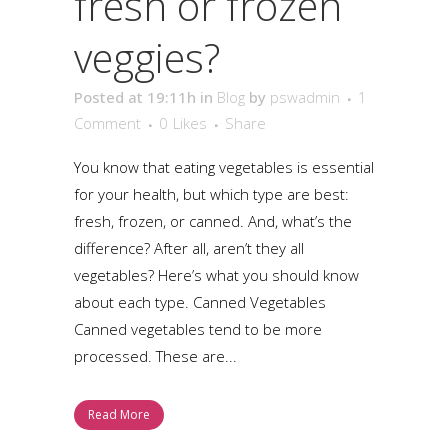
fresh or frozen
veggies?
Posted at 19:11h
in
Blog
by
pswadmin
1
Comment
0
Likes
Share
You know that eating vegetables is essential
for your health, but which type are best:
fresh, frozen, or canned. And, what’s the
difference? After all, aren’t they all
vegetables? Here’s what you should know
about each type. Canned Vegetables
Canned vegetables tend to be more
processed. These are...
Read More