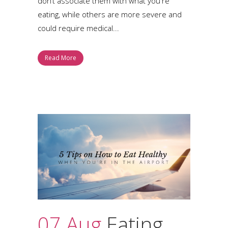
don’t associate them with what you're
eating, while others are more severe and
could require medical...
Read More
07 Aug
Eating