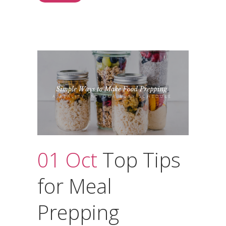
01 Oct
Top Tips
for Meal
Prepping