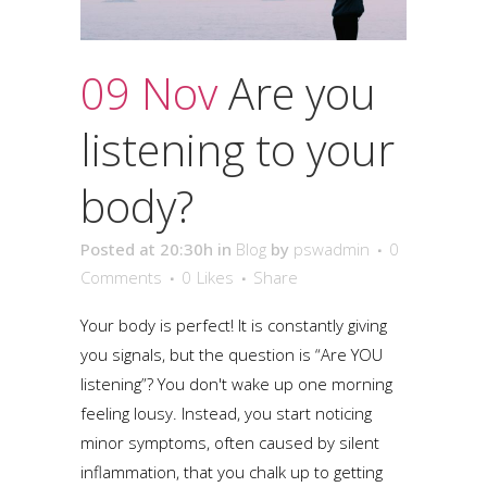
09 Nov
Are you
listening to your
body?
Posted at 20:30h
in
Blog
by
pswadmin
0
Comments
0
Likes
Share
Your body is perfect! It is constantly giving
you signals, but the question is “Are YOU
listening”? You don't wake up one morning
feeling lousy. Instead, you start noticing
minor symptoms, often caused by silent
inflammation, that you chalk up to getting