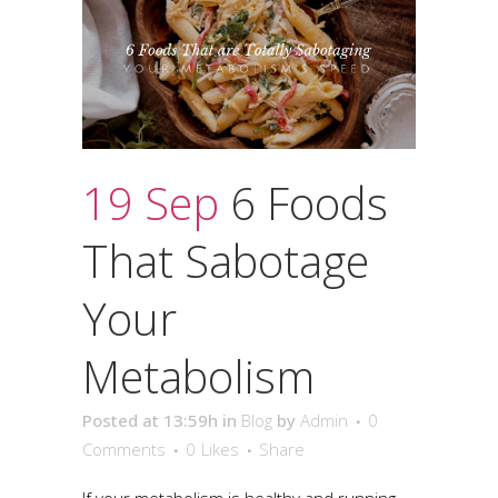
19 Sep
6 Foods
That Sabotage
Your
Metabolism
Posted at 13:59h
in
Blog
by
Admin
0
Comments
0
Likes
Share
If your metabolism is healthy and running