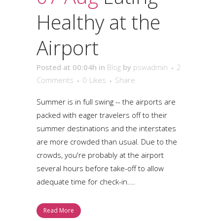
Healthy at the
Airport
Posted at 00:04h
in
Blog
by
pswadmin
2
Comments
0
Likes
Share
Summer is in full swing -- the airports are
packed with eager travelers off to their
summer destinations and the interstates
are more crowded than usual. Due to the
crowds, you're probably at the airport
several hours before take-off to allow
adequate time for check-in....
Read More