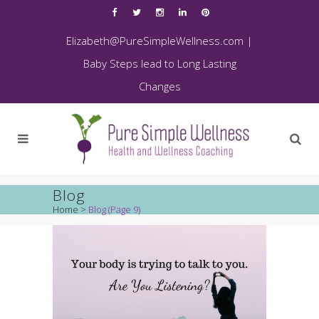
Elizabeth@PureSimpleWellness.com
|
Baby Steps lead to Long Lasting
Changes
Blog
Home
>
Blog
(Page 9)