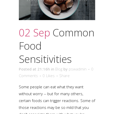
02 Sep
Common
Food
Sensitivities
Posted at 21:16h
in
Blog
by
pswadmin
0
Comments
0
Likes
Share
Some people can eat what they want
without worry -- but for many others,
certain foods can trigger reactions. Some of
those reactions may be so mild that you