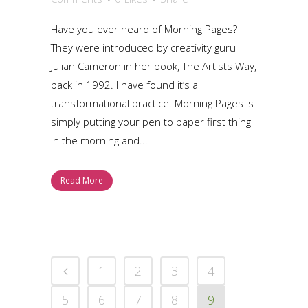
Have you ever heard of Morning Pages?
They were introduced by creativity guru
Julian Cameron in her book, The Artists Way,
back in 1992. I have found it’s a
transformational practice. Morning Pages is
simply putting your pen to paper first thing
in the morning and...
Read More
1
2
3
4
5
6
7
8
9