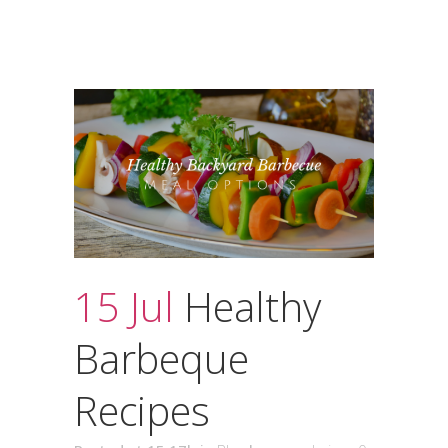
15 Jul
Healthy
Barbeque
Recipes