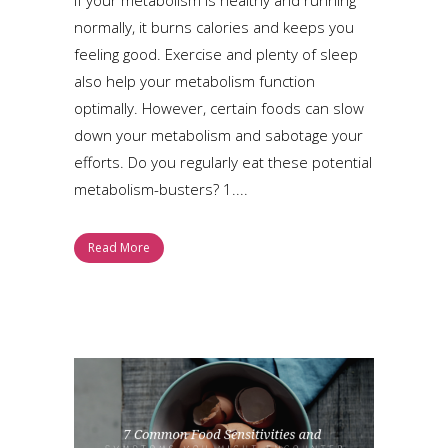
normally, it burns calories and keeps you
feeling good. Exercise and plenty of sleep
also help your metabolism function
optimally. However, certain foods can slow
down your metabolism and sabotage your
efforts. Do you regularly eat these potential
metabolism-busters? 1....
Read More