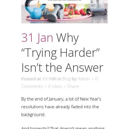
31 Jan
Why
“Trying Harder”
Isn’t the Answer
Posted at 11:16h
in
Blog
by
Admin
0
Comments
0
Likes
Share
By the end of January, a lot of New Year’s
resolutions have already faded into the
background.
And honestly? That doesn’t mean anything