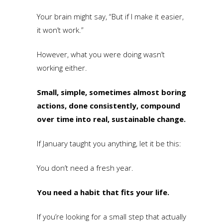
Your brain might say, “But if I make it easier,
it won’t work.”
However, what you were doing wasn’t
working either.
Small, simple, sometimes almost boring
actions, done consistently, compound
over time into real, sustainable change.
If January taught you anything, let it be this:
You don’t need a fresh year.
You need a habit that fits your life.
If you’re looking for a small step that actually