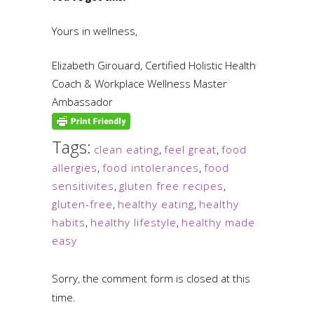
Yours in wellness,
Elizabeth Girouard, Certified Holistic Health
Coach & Workplace Wellness Master
Ambassador
Tags:
clean eating
,
feel great
,
food
allergies
,
food intolerances
,
food
sensitivites
,
gluten free recipes
,
gluten-free
,
healthy eating
,
healthy
habits
,
healthy lifestyle
,
healthy made
easy
Sorry, the comment form is closed at this
time.