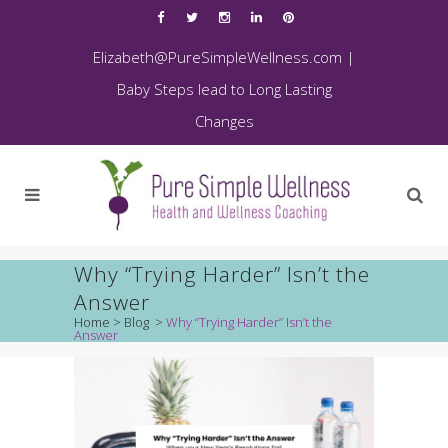
Elizabeth@PureSimpleWellness.com
|
Baby Steps lead to Long Lasting
Changes
Why “Trying Harder” Isn’t the
Answer
Home
>
Blog
>
Why “Trying Harder” Isn’t the
Answer