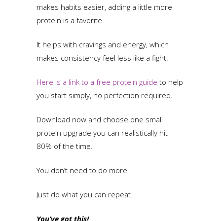
makes habits easier, adding a little more
protein is a favorite.
It helps with cravings and energy, which
makes consistency feel less like a fight.
Here is a link to a free protein guide
to help
you start simply, no perfection required.
Download now and choose one small
protein upgrade you can realistically hit
80% of the time.
You don’t need to do more.
Just do what you can repeat.
You’ve got this!