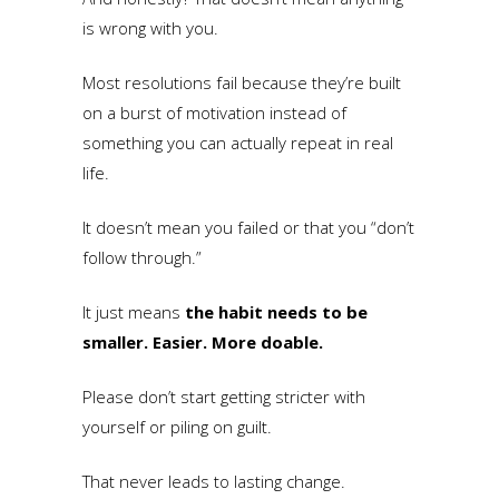
is wrong with you.
Most resolutions fail because they’re built
on a burst of motivation instead of
something you can actually repeat in real
life.
It doesn’t mean you failed or that you “don’t
follow through.”
It just means
the habit needs to be
smaller. Easier. More doable.
Please don’t start getting stricter with
yourself or piling on guilt.
That never leads to lasting change.