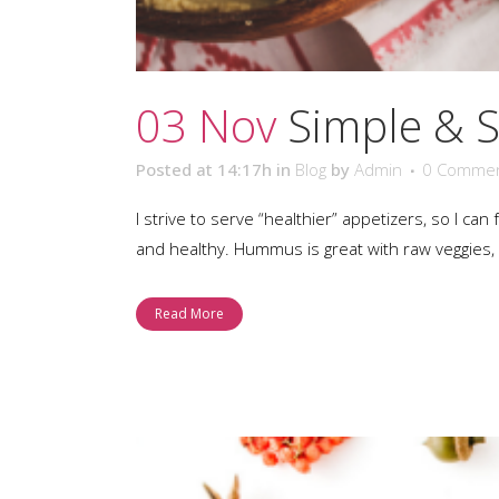
03 Nov
Simple & 
Posted at 14:17h
in
Blog
by
Admin
0 Comme
I strive to serve “healthier” appetizers, so I c
and healthy. Hummus is great with raw veggies, f
Read More