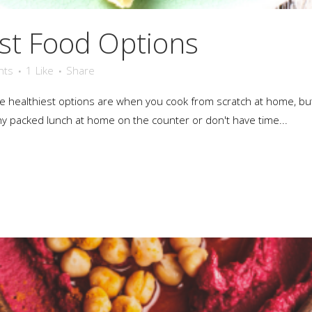
st Food Options
nts
1
Like
Share
the healthiest options are when you cook from scratch at home, b
hy packed lunch at home on the counter or don't have time...