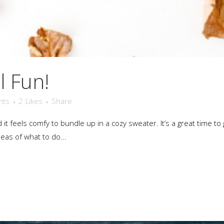
l Fun!
nts
2
Likes
Share
nd it feels comfy to bundle up in a cozy sweater. It’s a great time
deas of what to do...