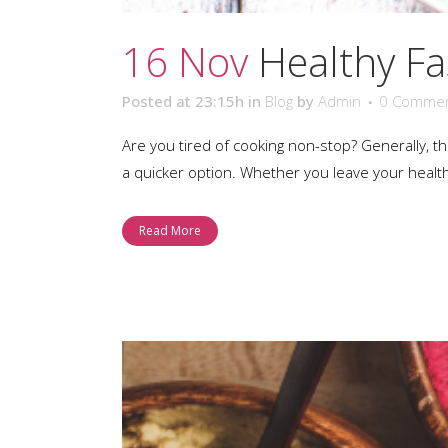
16 Nov
Healthy Fa
Posted at 23:15h
in
Blog
by
Admin
0 Comme
Are you tired of cooking non-stop? Generally, 
a quicker option. Whether you leave your healt
Read More