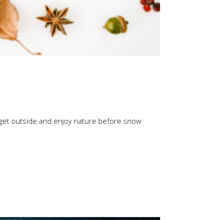
 to get outside and enjoy nature before snow