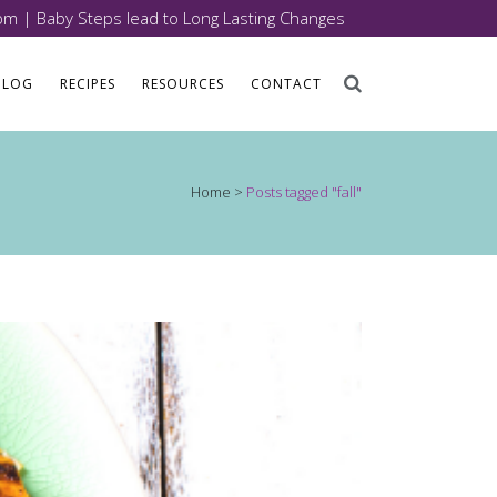
com
| Baby Steps lead to Long Lasting Changes
BLOG
RECIPES
RESOURCES
CONTACT
Home
>
Posts tagged "fall"