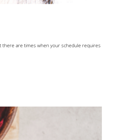
ut there are times when your schedule requires