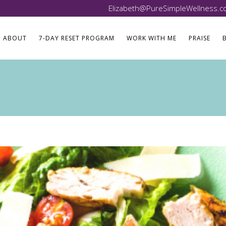
Elizabeth@PureSimpleWellness.
ABOUT
7-DAY RESET PROGRAM
WORK WITH ME
PRAISE