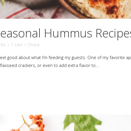
Seasonal Hummus Recipe
nts
1
Like
Share
an feel good about what I’m feeding my guests. One of my favorite 
laxseed crackers, or even to add extra flavor to...