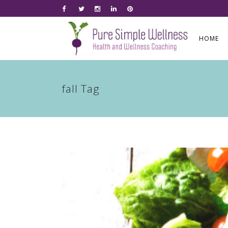
HOME
fall Tag