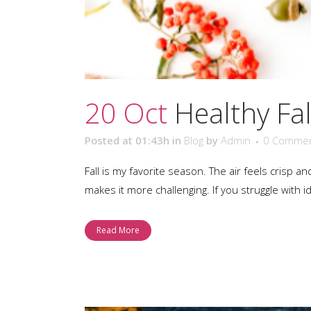
20 Oct
Healthy Fal
Posted at 01:43h
in
Blog
by
Admin
0 Comme
Fall is my favorite season. The air feels crisp a
makes it more challenging. If you struggle with i
Read More