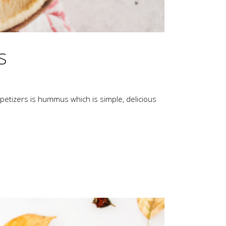
s
appetizers is hummus which is simple, delicious