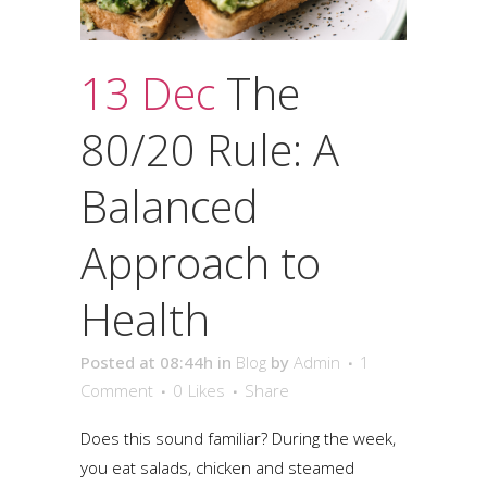
13 Dec
The
80/20 Rule: A
Balanced
Approach to
Health
Posted at 08:44h
in
Blog
by
Admin
1
Comment
0
Likes
Share
Does this sound familiar? During the week,
you eat salads, chicken and steamed