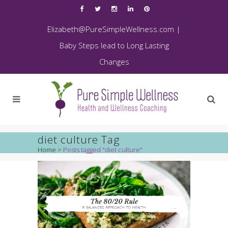
Elizabeth@PureSimpleWellness.com
|
Baby Steps lead to Long Lasting
Changes
diet culture Tag
Home
>
Posts tagged "diet culture"