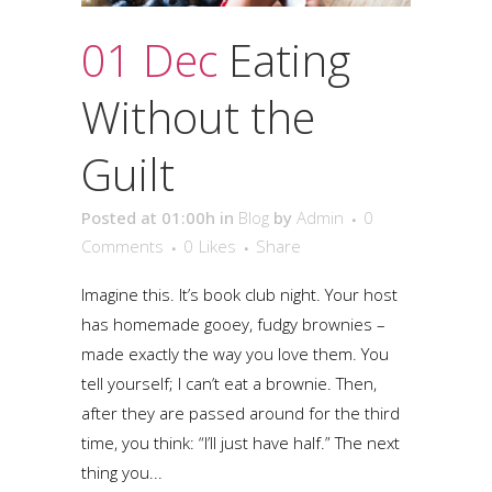
01 Dec
Eating
Without the
Guilt
Posted at 01:00h
in
Blog
by
Admin
0
Comments
0
Likes
Share
Imagine this. It’s book club night. Your host
has homemade gooey, fudgy brownies –
made exactly the way you love them. You
tell yourself; I can’t eat a brownie. Then,
after they are passed around for the third
time, you think: “I’ll just have half.” The next
thing you...