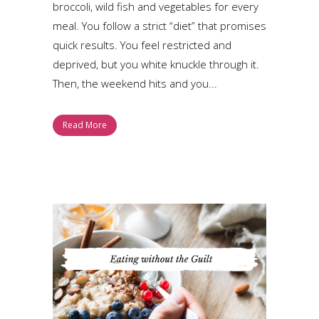
broccoli, wild fish and vegetables for every
meal. You follow a strict “diet” that promises
quick results. You feel restricted and
deprived, but you white knuckle through it.
Then, the weekend hits and you...
Read More