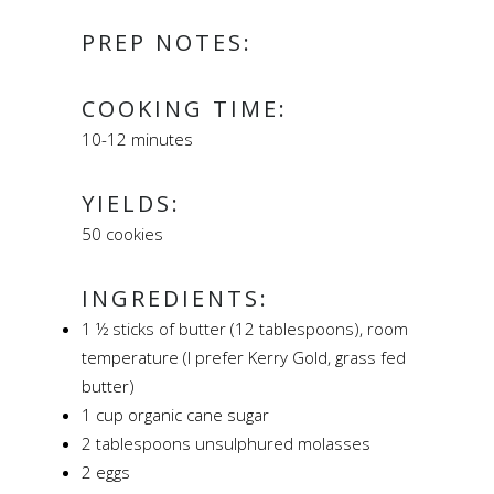
PREP NOTES:
COOKING TIME:
10-12 minutes
YIELDS:
50 cookies
INGREDIENTS:
1 ½ sticks of butter (12 tablespoons), room
temperature (I prefer Kerry Gold, grass fed
butter)
1 cup organic cane sugar
2 tablespoons unsulphured molasses
2 eggs