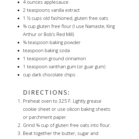
4 ounces applesauce
2 teaspoons vanilla extract
1 ½ cups old fashioned, gluten free oats
¾ cup gluten free flour (I use Namaste, King
Arthur or Bob’s Red Mill)
¾ teaspoon baking powder
teaspoon baking soda
1 teaspoon ground cinnamon
1 teaspoon xanthan gum (or guar gum)
cup dark chocolate chips
DIRECTIONS:
Preheat oven to 325 F. Lightly grease
cookie sheet or use silicon baking sheets
or parchment paper.
Grind ¾ cup of gluten free oats into flour.
Beat together the butter, sugar and