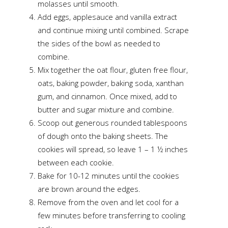
molasses until smooth.
Add eggs, applesauce and vanilla extract
and continue mixing until combined. Scrape
the sides of the bowl as needed to
combine.
Mix together the oat flour, gluten free flour,
oats, baking powder, baking soda, xanthan
gum, and cinnamon. Once mixed, add to
butter and sugar mixture and combine.
Scoop out generous rounded tablespoons
of dough onto the baking sheets. The
cookies will spread, so leave 1 – 1 ½ inches
between each cookie.
Bake for 10-12 minutes until the cookies
are brown around the edges.
Remove from the oven and let cool for a
few minutes before transferring to cooling