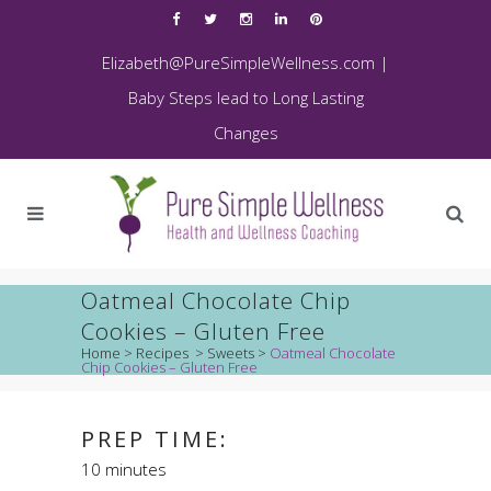
Elizabeth@PureSimpleWellness.com
|
Baby Steps lead to Long Lasting
Changes
Oatmeal Chocolate Chip
Cookies – Gluten Free
Home
>
Recipes
>
Sweets
>
Oatmeal Chocolate
Chip Cookies – Gluten Free
PREP TIME:
10 minutes